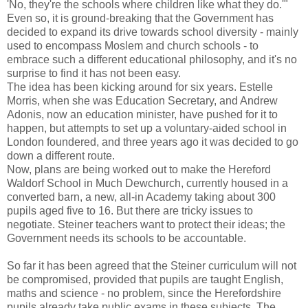
'No, they're the schools where children like what they do.'"
Even so, it is ground-breaking that the Government has
decided to expand its drive towards school diversity - mainly
used to encompass Moslem and church schools - to
embrace such a different educational philosophy, and it's no
surprise to find it has not been easy.
The idea has been kicking around for six years. Estelle
Morris, when she was Education Secretary, and Andrew
Adonis, now an education minister, have pushed for it to
happen, but attempts to set up a voluntary-aided school in
London foundered, and three years ago it was decided to go
down a different route.
Now, plans are being worked out to make the Hereford
Waldorf School in Much Dewchurch, currently housed in a
converted barn, a new, all-in Academy taking about 300
pupils aged five to 16. But there are tricky issues to
negotiate. Steiner teachers want to protect their ideas; the
Government needs its schools to be accountable.
So far it has been agreed that the Steiner curriculum will not
be compromised, provided that pupils are taught English,
maths and science - no problem, since the Herefordshire
pupils already take public exams in these subjects. The