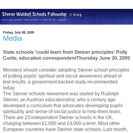
Friday, July 08, 2005
Media
State schools 'could learn from Steiner principles' Polly
Curtis, education correspondentThursday June 30, 2005
Ministers should consider adopting Steiner school principles
of putting pupils' spiritual and social awareness ahead of
test results, a government-backed study recommended
today.
The Steiner schools movement was started by Rudolph
Steiner, an Austrian educationalist, who a century ago
developed a curriculum that advocates developing pupils'
spirituality and sense of social justice to help them learn.
There are 23 independent Steiner schools in the UK,
charging between £1,000 and £4,000 a term. Most other
European countries have Steiner state schools. Last month,