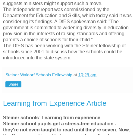
suggests ministers might support such a move.
The independent report was commissioned by the
Department for Education and Skills, which today said it was
considering its findings. A DfES spokesman said: "The
government is committed to widening diversity in education
provision in the interests of raising standards and offering
parents a choice of schools for their child."
The DfES has been working with the Steiner fellowship of
schools since 2001 to discuss how the schools could be
introduced into the state system.
Steiner Waldorf Schools Fellowship
at
10:29 am
Share
Learning from Experience Article
Steiner schools: Learning from experience
Steiner school pupils get a stress-free education -
they're not even taught to read until they're seven. Now,