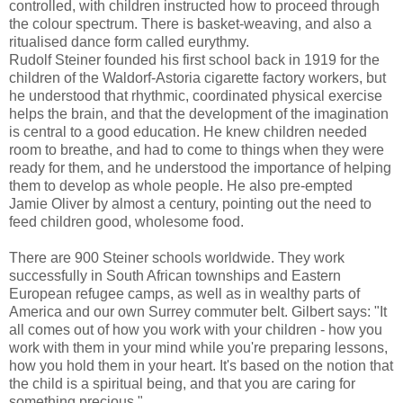
controlled, with children instructed how to proceed through
the colour spectrum. There is basket-weaving, and also a
ritualised dance form called eurythmy.
Rudolf Steiner founded his first school back in 1919 for the
children of the Waldorf-Astoria cigarette factory workers, but
he understood that rhythmic, coordinated physical exercise
helps the brain, and that the development of the imagination
is central to a good education. He knew children needed
room to breathe, and had to come to things when they were
ready for them, and he understood the importance of helping
them to develop as whole people. He also pre-empted
Jamie Oliver by almost a century, pointing out the need to
feed children good, wholesome food.
There are 900 Steiner schools worldwide. They work
successfully in South African townships and Eastern
European refugee camps, as well as in wealthy parts of
America and our own Surrey commuter belt. Gilbert says: "It
all comes out of how you work with your children - how you
work with them in your mind while you're preparing lessons,
how you hold them in your heart. It's based on the notion that
the child is a spiritual being, and that you are caring for
something precious."