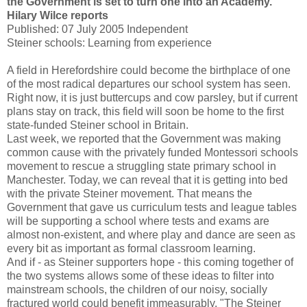
the Government is set to turn one into an Academy.
Hilary Wilce reports
Published: 07 July 2005 Independent
Steiner schools: Learning from experience
A field in Herefordshire could become the birthplace of one
of the most radical departures our school system has seen.
Right now, it is just buttercups and cow parsley, but if current
plans stay on track, this field will soon be home to the first
state-funded Steiner school in Britain.
Last week, we reported that the Government was making
common cause with the privately funded Montessori schools
movement to rescue a struggling state primary school in
Manchester. Today, we can reveal that it is getting into bed
with the private Steiner movement. That means the
Government that gave us curriculum tests and league tables
will be supporting a school where tests and exams are
almost non-existent, and where play and dance are seen as
every bit as important as formal classroom learning.
And if - as Steiner supporters hope - this coming together of
the two systems allows some of these ideas to filter into
mainstream schools, the children of our noisy, socially
fractured world could benefit immeasurably. "The Steiner