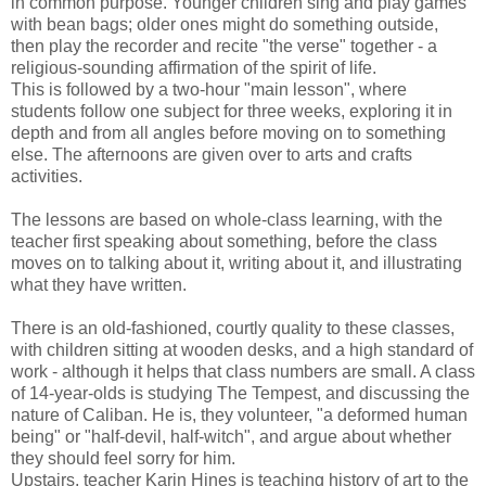
in common purpose. Younger children sing and play games
with bean bags; older ones might do something outside,
then play the recorder and recite "the verse" together - a
religious-sounding affirmation of the spirit of life.
This is followed by a two-hour "main lesson", where
students follow one subject for three weeks, exploring it in
depth and from all angles before moving on to something
else. The afternoons are given over to arts and crafts
activities.
The lessons are based on whole-class learning, with the
teacher first speaking about something, before the class
moves on to talking about it, writing about it, and illustrating
what they have written.
There is an old-fashioned, courtly quality to these classes,
with children sitting at wooden desks, and a high standard of
work - although it helps that class numbers are small. A class
of 14-year-olds is studying The Tempest, and discussing the
nature of Caliban. He is, they volunteer, "a deformed human
being" or "half-devil, half-witch", and argue about whether
they should feel sorry for him.
Upstairs, teacher Karin Hines is teaching history of art to the