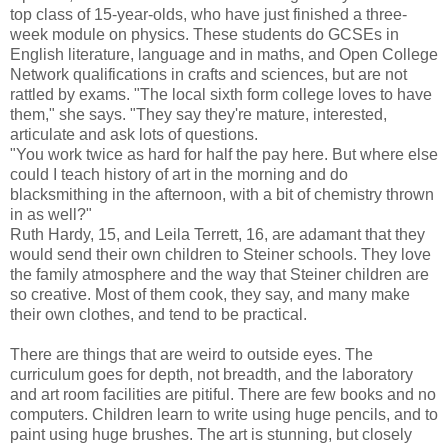
top class of 15-year-olds, who have just finished a three-
week module on physics. These students do GCSEs in
English literature, language and in maths, and Open College
Network qualifications in crafts and sciences, but are not
rattled by exams. "The local sixth form college loves to have
them," she says. "They say they're mature, interested,
articulate and ask lots of questions.
"You work twice as hard for half the pay here. But where else
could I teach history of art in the morning and do
blacksmithing in the afternoon, with a bit of chemistry thrown
in as well?"
Ruth Hardy, 15, and Leila Terrett, 16, are adamant that they
would send their own children to Steiner schools. They love
the family atmosphere and the way that Steiner children are
so creative. Most of them cook, they say, and many make
their own clothes, and tend to be practical.
There are things that are weird to outside eyes. The
curriculum goes for depth, not breadth, and the laboratory
and art room facilities are pitiful. There are few books and no
computers. Children learn to write using huge pencils, and to
paint using huge brushes. The art is stunning, but closely