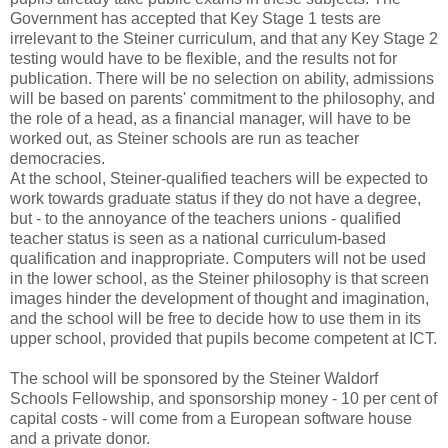
Government has accepted that Key Stage 1 tests are
irrelevant to the Steiner curriculum, and that any Key Stage 2
testing would have to be flexible, and the results not for
publication. There will be no selection on ability, admissions
will be based on parents' commitment to the philosophy, and
the role of a head, as a financial manager, will have to be
worked out, as Steiner schools are run as teacher
democracies.
At the school, Steiner-qualified teachers will be expected to
work towards graduate status if they do not have a degree,
but - to the annoyance of the teachers unions - qualified
teacher status is seen as a national curriculum-based
qualification and inappropriate. Computers will not be used
in the lower school, as the Steiner philosophy is that screen
images hinder the development of thought and imagination,
and the school will be free to decide how to use them in its
upper school, provided that pupils become competent at ICT.
The school will be sponsored by the Steiner Waldorf
Schools Fellowship, and sponsorship money - 10 per cent of
capital costs - will come from a European software house
and a private donor.