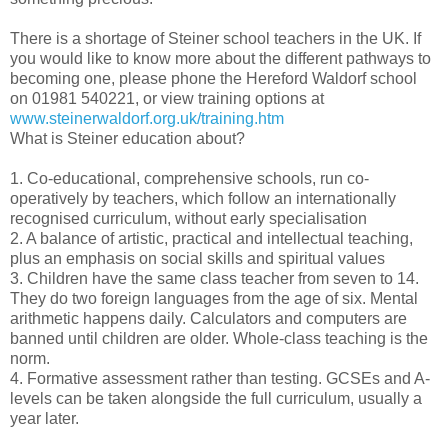
There is a shortage of Steiner school teachers in the UK. If
you would like to know more about the different pathways to
becoming one, please phone the Hereford Waldorf school
on 01981 540221, or view training options at
www.steinerwaldorf.org.uk/training.htm
What is Steiner education about?
1. Co-educational, comprehensive schools, run co-
operatively by teachers, which follow an internationally
recognised curriculum, without early specialisation
2. A balance of artistic, practical and intellectual teaching,
plus an emphasis on social skills and spiritual values
3. Children have the same class teacher from seven to 14.
They do two foreign languages from the age of six. Mental
arithmetic happens daily. Calculators and computers are
banned until children are older. Whole-class teaching is the
norm.
4. Formative assessment rather than testing. GCSEs and A-
levels can be taken alongside the full curriculum, usually a
year later.