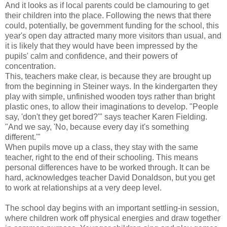
And it looks as if local parents could be clamouring to get
their children into the place. Following the news that there
could, potentially, be government funding for the school, this
year's open day attracted many more visitors than usual, and
it is likely that they would have been impressed by the
pupils' calm and confidence, and their powers of
concentration.
This, teachers make clear, is because they are brought up
from the beginning in Steiner ways. In the kindergarten they
play with simple, unfinished wooden toys rather than bright
plastic ones, to allow their imaginations to develop. "People
say, 'don't they get bored?'" says teacher Karen Fielding.
"And we say, 'No, because every day it's something
different.'"
When pupils move up a class, they stay with the same
teacher, right to the end of their schooling. This means
personal differences have to be worked through. It can be
hard, acknowledges teacher David Donaldson, but you get
to work at relationships at a very deep level.
The school day begins with an important settling-in session,
where children work off physical energies and draw together