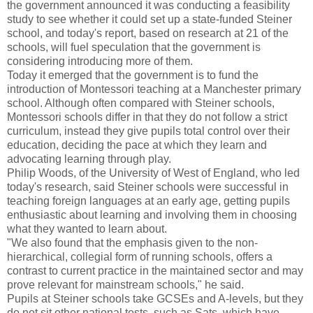
the government announced it was conducting a feasibility
study to see whether it could set up a state-funded Steiner
school, and today's report, based on research at 21 of the
schools, will fuel speculation that the government is
considering introducing more of them.
Today it emerged that the government is to fund the
introduction of Montessori teaching at a Manchester primary
school. Although often compared with Steiner schools,
Montessori schools differ in that they do not follow a strict
curriculum, instead they give pupils total control over their
education, deciding the pace at which they learn and
advocating learning through play.
Philip Woods, of the University of West of England, who led
today's research, said Steiner schools were successful in
teaching foreign languages at an early age, getting pupils
enthusiastic about learning and involving them in choosing
what they wanted to learn about.
"We also found that the emphasis given to the non-
hierarchical, collegial form of running schools, offers a
contrast to current practice in the maintained sector and may
prove relevant for mainstream schools," he said.
Pupils at Steiner schools take GCSEs and A-levels, but they
do not sit other national tests, such as Sats, which have