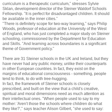
curriculum is a therapeutic curriculum," stresses Sylvie
Sklan, development director of the Steiner Waldorf Schools
Fellowship. "It is perfect for disadvantaged children. It should
be available in the inner cities."
"There is definitely scope for two-way learning," says Philip
Woods, professor of education at the University of the West
of England, who has just completed a major study on Steiner
schooling, commissioned by the Department for Education
and Skills. "And learning across boundaries is a significant
theme of Government policy."
There are 31 Steiner schools in the UK and Ireland, but they
have never had any public money, unlike their counterparts
in other European countries. In fact, they exist on the
margins of educational consciousness - something, people
tend to think, to do with tree-hugging.
In fact, the framework of Steiner schools is closely
prescribed, and built on the view that a child's creative,
spiritual and moral dimensions need as much attention as
their intellectual ones. "When people used to say to my
mother: 'Aren't those the schools where children do what
they like?'," says teacher Alison Gilbert, "she used to say: