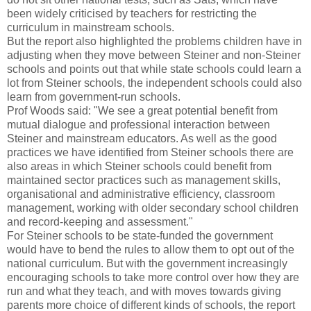
been widely criticised by teachers for restricting the
curriculum in mainstream schools.
But the report also highlighted the problems children have in
adjusting when they move between Steiner and non-Steiner
schools and points out that while state schools could learn a
lot from Steiner schools, the independent schools could also
learn from government-run schools.
Prof Woods said: "We see a great potential benefit from
mutual dialogue and professional interaction between
Steiner and mainstream educators. As well as the good
practices we have identified from Steiner schools there are
also areas in which Steiner schools could benefit from
maintained sector practices such as management skills,
organisational and administrative efficiency, classroom
management, working with older secondary school children
and record-keeping and assessment."
For Steiner schools to be state-funded the government
would have to bend the rules to allow them to opt out of the
national curriculum. But with the government increasingly
encouraging schools to take more control over how they are
run and what they teach, and with moves towards giving
parents more choice of different kinds of schools, the report