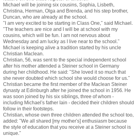
Michael will be joining six cousins, Sophia, Lisbeth,
Christina, Herman, Olga and Brenda, and his step brother,
Duncan, who are already at the school.
"I am very excited to be starting in Class One," said Michael.
"The teachers are nice and I will be at school with my
cousins, which will be fun. I am not nervous about
Wednesday and am lucky as I live near to the school."
Michael is keeping alive a tradition started by his uncle
Christian Maclean.
Christian, 56, was sent to the special independent school
after his mother attended a Steiner school in Germany
during her childhood. He said: "She loved it so much that
she never doubted which school she would choose for us."
Christian became the first member of the Maclean Steiner
dynasty at Edinburgh after he joined the school in 1956. He
was soon joined by his six siblings, three of whom -
including Michael's father Iain - decided their children should
follow in their footsteps.
Christian, whose own three children attended the school too,
added: "We all shared [my mother's] enthusiasm because
the style of education that you receive at a Steiner school is
unique."