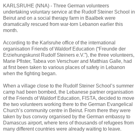
KARLSRUHE (NNA) - Three German volunteers
undertaking voluntary service at the Rudolf Steiner School in
Beirut and on a social therapy farm in Baalbek were
dramatically rescued from war-torn Lebanon earlier this
month.
According to the Karlsruhe office of the international
organisation Friends of Waldorf Education (“Freunde der
Erziehungskunst Rudolf Steiners e.V.”), the three volunteers,
Marie Pfister, Tabea von Verschuer and Matthias Galle, had
at first been taken to various places of safety in Lebanon
when the fighting began.
When a village close to the Rudolf Steiner School’s summer
camp had been bombed, the Lebanese partner organisation
of the Friends of Waldorf Education, FISTA, decided to move
the two volunteers working there to the German Evangelical
Church’s community centre in Beirut. From there they were
taken by bus convoy organised by the German embassy to
Damascus airport, where tens of thousands of refugees from
many different countries were already waiting to leave.