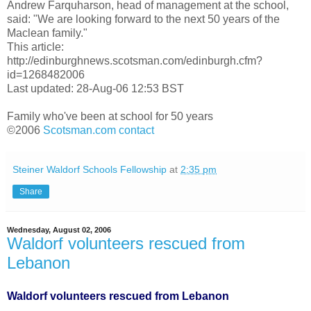
Andrew Farquharson, head of management at the school,
said: "We are looking forward to the next 50 years of the
Maclean family."
This article:
http://edinburghnews.scotsman.com/edinburgh.cfm?
id=1268482006
Last updated: 28-Aug-06 12:53 BST
Family who've been at school for 50 years
©2006
Scotsman.com
contact
Steiner Waldorf Schools Fellowship
at
2:35 pm
Share
Wednesday, August 02, 2006
Waldorf volunteers rescued from
Lebanon
Waldorf volunteers rescued from Lebanon