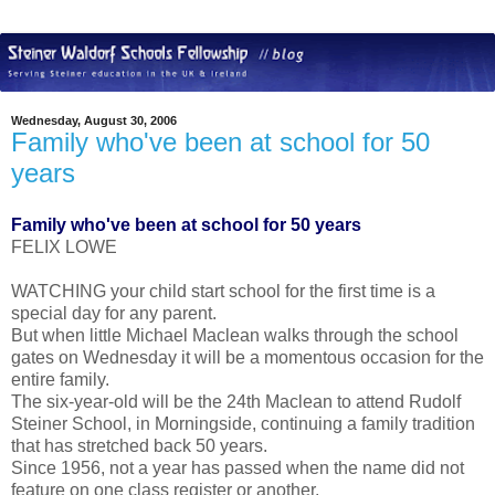
Wednesday, August 30, 2006
Family who've been at school for 50
years
Family who've been at school for 50 years
FELIX LOWE
WATCHING your child start school for the first time is a
special day for any parent.
But when little Michael Maclean walks through the school
gates on Wednesday it will be a momentous occasion for the
entire family.
The six-year-old will be the 24th Maclean to attend Rudolf
Steiner School, in Morningside, continuing a family tradition
that has stretched back 50 years.
Since 1956, not a year has passed when the name did not
feature on one class register or another.