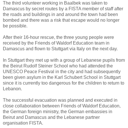
The third volunteer working in Baalbek was taken to
Damascus by secret routes by a FISTA member of staff after
the roads and buildings in and around the town had been
bombed and there was a risk that escape would no longer
be possible.
After their 16-hour rescue, the three young people were
received by the Friends of Waldorf Education team in
Damascus and flown to Stuttgart via Italy on the next day.
In Stuttgart they met up with a group of Lebanese pupils from
the Beirut Rudolf Steiner School who had attended the
UNESCO Peace Festival in the city and had subsequently
been given asylum in the Karl Schubert School in Stuttgart
since it is currently too dangerous for the children to return to
Lebanon.
The successful evacuation was planned and executed in
close collaboration between Friends of Waldorf Education,
the German foreign ministry, the German embassies in
Beirut and Damascus and the Lebanese partner
organisation FISTA.