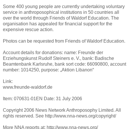
Some 400 young people are currently undertaking voluntary
service in anthroposophical institutions in 50 countries all
over the world through Friends of Waldorf Education. The
organisation has appealed for financial support for the
expensive rescue action.
Photos can be requested from Friends of Waldorf Education.
Account details for donations: name: Freunde der
Erziehungskunst Rudolf Steiners e. V., bank: Badische
Beamtenbank Karlsruhe, bank sort code: 66090800, account
number: 1014250, purpose: „Aktion Libanon“
Link:
www.freunde-waldorf.de
Item: 070631-01EN Date: 31 July 2006
Copyright 2006 News Network Anthroposophy Limited. All
rights reserved. See http://www.nna-news.org/copyright/
More NNA reports at: http://www.nna-news.org/