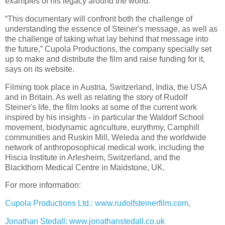
examples of his legacy around the world.
“
This documentary will confront both the challenge of
understanding the essence of Steiner's message, as well as
the challenge of taking what lay behind that message into
the future,” Cupola Productions, the company specially set
up to make and distribute the film and raise funding for it,
says on its website.
Filming took place in Austria, Switzerland, India, the USA
and in Britain. As well as relating the story of Rudolf
Steiner's life, the film looks at some of the current work
inspired by his insights - in particular the Waldorf School
movement, biodynamic agriculture, eurythmy, Camphill
communities and Ruskin Mill, Weleda and the worldwide
network of anthroposophical medical work, including the
Hiscia Institute in Arlesheim, Switzerland, and the
Blackthorn Medical Centre in Maidstone, UK.
For more information:
Cupola Productions Ltd.: www.rudolfsteinerfilm.com,
Jonathan Stedall: www.jonathanstedall.co.uk