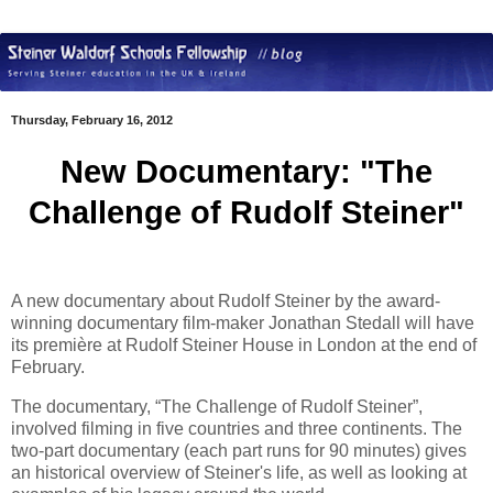
Thursday, February 16, 2012
New Documentary: "The
Challenge of Rudolf Steiner"
A new documentary about Rudolf Steiner by the award-
winning documentary film-maker Jonathan Stedall will have
its première at Rudolf Steiner House in London at the end of
February.
The documentary, “The Challenge of Rudolf Steiner”,
involved filming in five countries and three continents. The
two-part documentary (each part runs for 90 minutes) gives
an historical overview of Steiner's life, as well as looking at