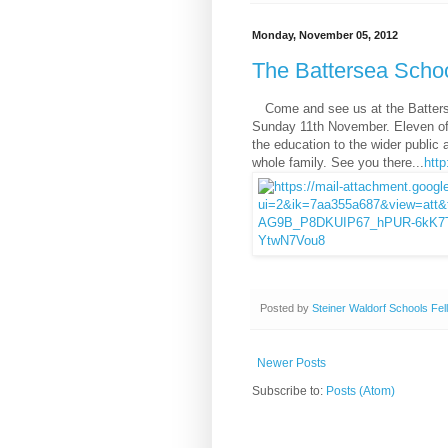
Monday, November 05, 2012
The Battersea Scho
Come and see us at the Batte
Sunday 11th November. Eleven of 
the education to the wider public 
whole family. See you there...
htt
Posted by
Steiner Waldorf Schools Fel
Newer Posts
Subscribe to:
Posts (Atom)