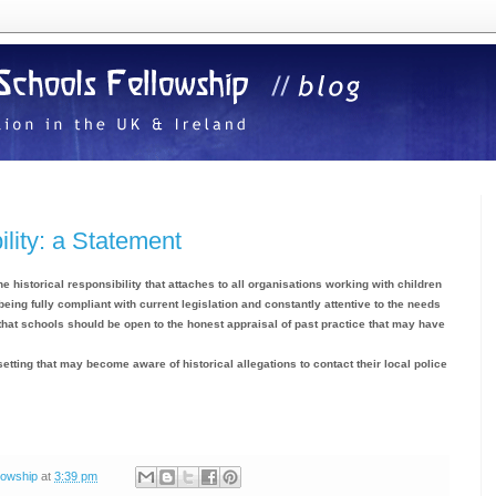
ility: a Statement
e historical responsibility that attaches to all organisations working with children
 being fully compliant with current legislation and constantly attentive to the needs
e that schools should be open to the honest appraisal of past practice that may have
setting that may become aware of historical allegations to contact their local police
lowship
at
3:39 pm