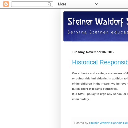
Tuesday, November 06, 2012
Historical Responsib
Our schools and settings are aware of th
or vulnerable individuals. In addition to
of the children in their care, we believ
fallen short of today's standards.
It is SWSF policy to urge any school or 
immediately.
Posted by
Steiner Waldorf Schools Fel