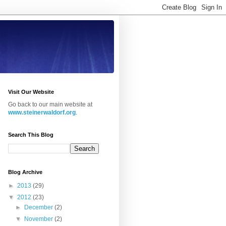
Visit Our Website
Go back to our main website at
www.steinerwaldorf.org
.
Search This Blog
Blog Archive
►
2013
(29)
▼
2012
(23)
►
December
(2)
▼
November
(2)