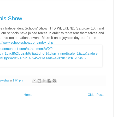
ols Show
rsea Independent Schools' Show THIS WEEKEND, Saturday 10th and
our schools have joined forces in order to represent themselves and
at this major national event. Make it an enjoyable day out for the
p://www.schoolsshow.com/index.php
lowship
at
9:04 pm
Home
Older Posts