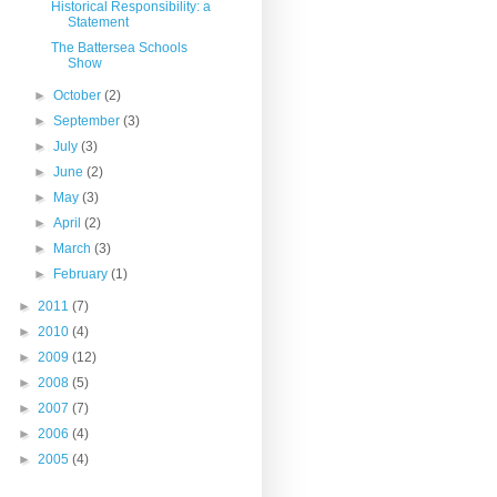
Historical Responsibility: a
Statement
The Battersea Schools
Show
►
October
(2)
►
September
(3)
►
July
(3)
►
June
(2)
►
May
(3)
►
April
(2)
►
March
(3)
►
February
(1)
►
2011
(7)
►
2010
(4)
►
2009
(12)
►
2008
(5)
►
2007
(7)
►
2006
(4)
►
2005
(4)