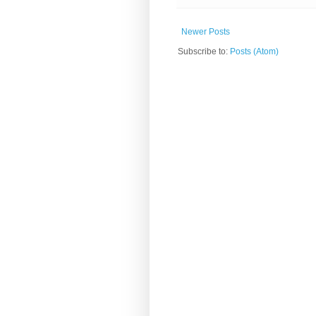
Newer Posts
Subscribe to:
Posts (Atom)