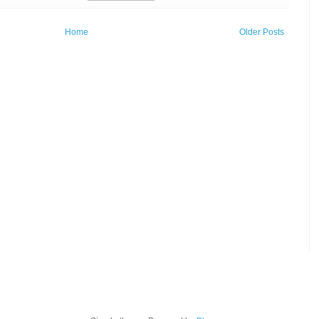
Home
Older Posts