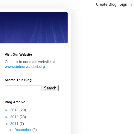
Visit Our Website
Go back to our main website at
www.steinerwaldorf.org
.
Search This Blog
Blog Archive
►
2013
(29)
►
2012
(23)
▼
2011
(7)
►
December
(2)