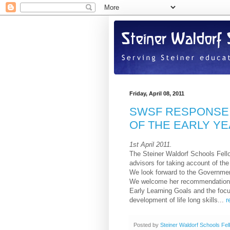
Friday, April 08, 2011
SWSF RESPONSE 
OF THE EARLY Y
1st April 2011.
The Steiner Waldorf Schools Fello
advisors for taking account of t
We look forward to the Government
We welcome her recommendations 
Early Learning Goals and the focu
development of life long skills...
r
Posted by
Steiner Waldorf Schools Fel