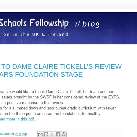
TO DAME CLAIRE TICKELL’S REVIEW
EARS FOUNDATION STAGE
wship would like to thank Dame Claire Tickell, her team and her
he issues brought by the SWSF in her considered review of the EYFS.
’s positive response to this review.
for a slimmed down and less bureaucratic curriculum with fewer
s on the three prime areas as the foundations for healthy
ead more in this pdf.
lowship
at
2:01 pm