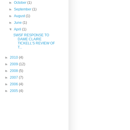
►
October
(1)
►
September
(1)
►
August
(1)
►
June
(1)
▼
April
(1)
SWSF RESPONSE TO
DAME CLAIRE
TICKELL’S REVIEW OF
T...
►
2010
(4)
►
2009
(12)
►
2008
(5)
►
2007
(7)
►
2006
(4)
►
2005
(4)